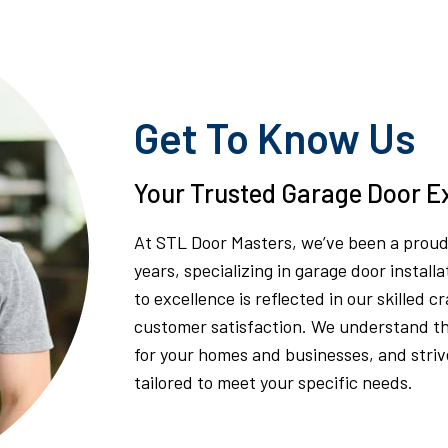
Get To Know Us
Your Trusted Garage Door Ex
At STL Door Masters, we’ve been a proud 
years, specializing in garage door insta
to excellence is reflected in our skilled 
customer satisfaction. We understand th
for your homes and businesses, and strive
tailored to meet your specific needs.