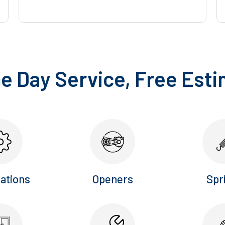
 Day Service, Free Est
lations
Openers
Spr