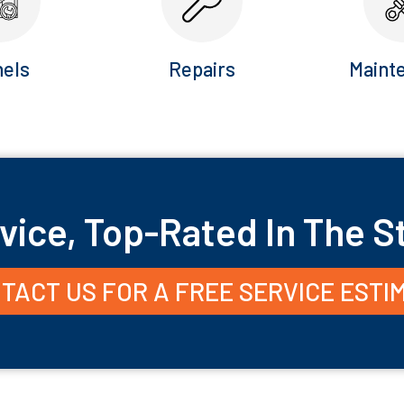
els
Repairs
Maint
vice, Top-Rated In The S
TACT US FOR A FREE SERVICE ESTI