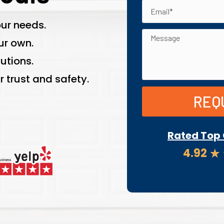
ur needs.
ur own.
utions.
 trust and safety.
REQ
Rated Top 
4.92
★