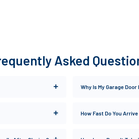
requently Asked Questio
Why Is My Garage Door
How Fast Do You Arrive