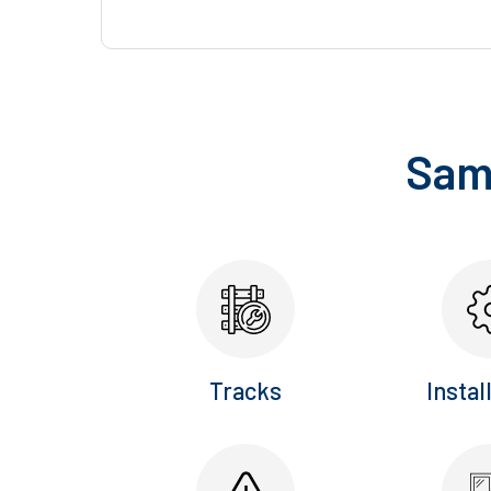
Same
Tracks
Instal