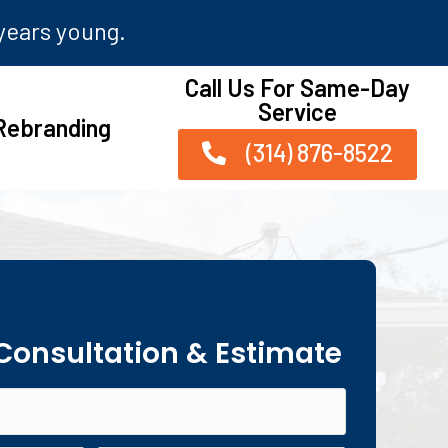
 years young.
Call Us For Same-Day
Service
Rebranding
(314) 876-8522
 Consultation & Estimate