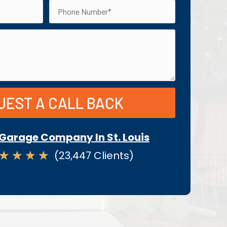
UEST A CALL BACK
Garage Company In St. Louis
★
★
★
★
(23,447 Clients)