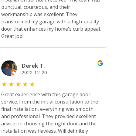
punctual, courteous, and their
workmanship was excellent. They
transformed my garage with a high-quality
door that enhances my home's curb appeal.
Great job!
Derek T.
2022-12-20
★
★
★
★
★
Great experience with this garage door
service. From the initial consultation to the
final installation, everything was smooth
and professional. They provided excellent
advice on choosing the right door and the
installation was flawless. Will definitely