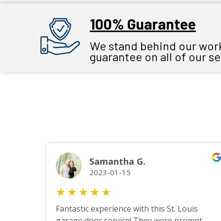
100% Guarantee
We stand behind our work 
guarantee on all of our s
Samantha G.
2023-01-15
★
★
★
★
★
Fantastic experience with this St. Louis
garage door service! They were prompt,