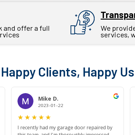
Transpar
and offer a full
We provide 
ervices
services, 
Happy Clients, Happy Us
Mike D.
2023-01-22
★
★
★
★
★
I recently had my garage door repaired by
this team, and I'm thoroughly impressed.