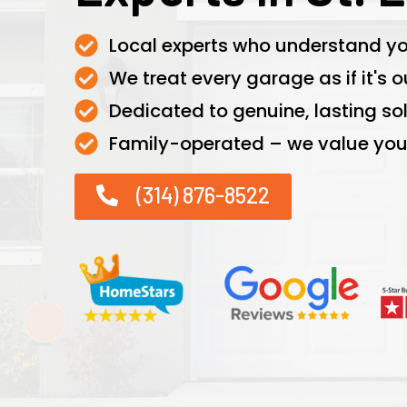
Local experts who understand yo
We treat every garage as if it's o
Dedicated to genuine, lasting sol
Family-operated – we value your
(314) 876-8522