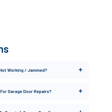
ns
 Not Working / Jammed?
 For Garage Door Repairs?