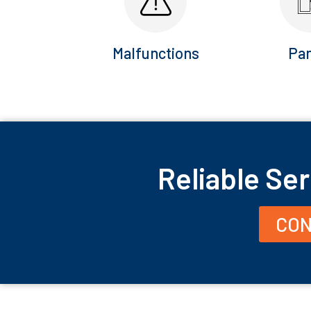
Malfunctions
Pan
Reliable Ser
CON