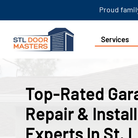
Proud family
Services
Top-Rated Gar
Repair & Instal
Experts In St. 