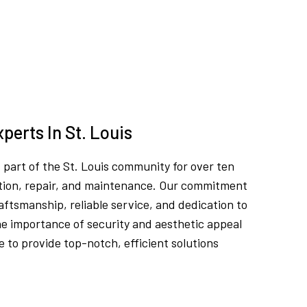
perts In St. Louis
part of the St. Louis community for over ten
llation, repair, and maintenance. Our commitment
craftsmanship, reliable service, and dedication to
e importance of security and aesthetic appeal
 to provide top-notch, efficient solutions