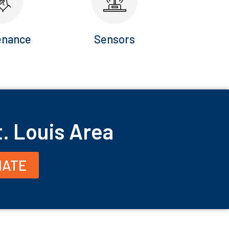
enance
Sensors
t. Louis Area
MATE