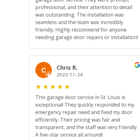
professional, and their attention to detail
was outstanding. The installation was
seamless and the team was incredibly
friendly. Highly recommend for anyone
needing garage door repairs or installation!
Chris R.
2022-11-24
★
★
★
★
★
This garage door service in St. Louis is
exceptional! They quickly responded to my
emergency repair need and fixed my door
efficiently. Their pricing was fair and
transparent, and the staff was very friendly.
A five-star service all around!