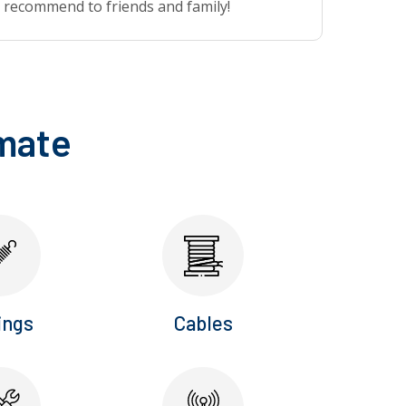
recommend to friends and family!
imate
ings
Cables