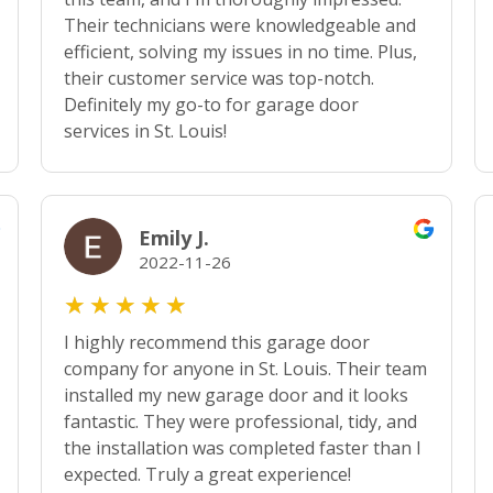
Their technicians were knowledgeable and
efficient, solving my issues in no time. Plus,
their customer service was top-notch.
Definitely my go-to for garage door
services in St. Louis!
Emily J.
2022-11-26
★
★
★
★
★
I highly recommend this garage door
company for anyone in St. Louis. Their team
installed my new garage door and it looks
fantastic. They were professional, tidy, and
the installation was completed faster than I
expected. Truly a great experience!