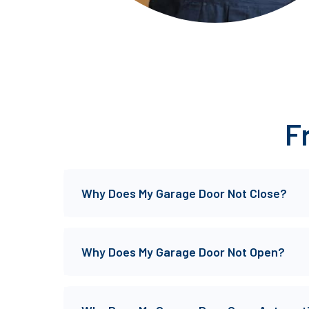
F
Why Does My Garage Door Not Close?
Why Does My Garage Door Not Open?