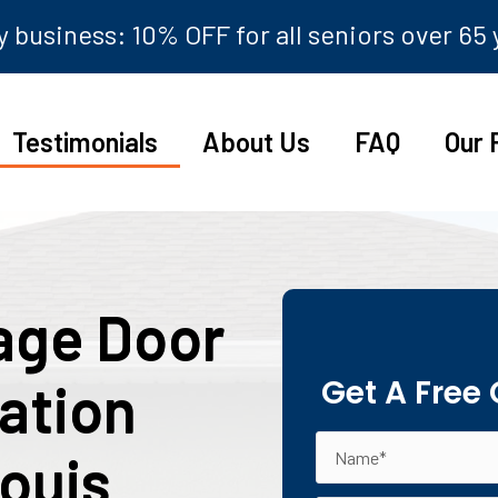
 business: 10% OFF for all seniors over 65
Testimonials
About Us
FAQ
Our 
age Door
Get A Free
lation
Louis