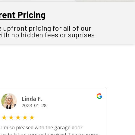
ent Pricing
upfront pricing for all of our
with no hidden fees or suprises
Linda F.
2023-01-28
★
★
★
★
★
I'm so pleased with the garage door
installation service I received. The team was