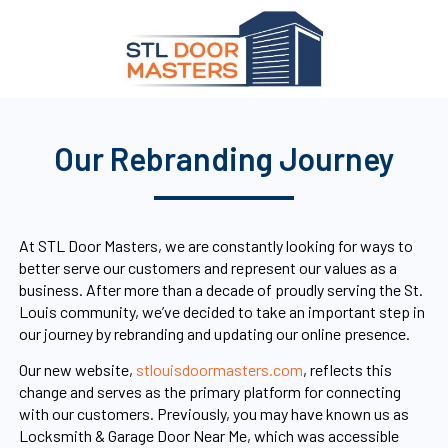
Our Rebranding Journey
At STL Door Masters, we are constantly looking for ways to
better serve our customers and represent our values as a
business. After more than a decade of proudly serving the St.
Louis community, we’ve decided to take an important step in
our journey by rebranding and updating our online presence.
Our new website,
stlouisdoormasters.com
, reflects this
change and serves as the primary platform for connecting
with our customers. Previously, you may have known us as
Locksmith & Garage Door Near Me, which was accessible