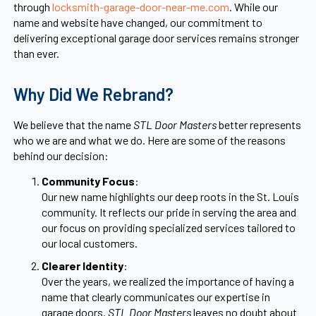
through
locksmith-garage-door-near-me.com
. While our
name and website have changed, our commitment to
delivering exceptional garage door services remains stronger
than ever.
Why Did We Rebrand?
We believe that the name
STL Door Masters
better represents
who we are and what we do. Here are some of the reasons
behind our decision:
Community Focus
:
Our new name highlights our deep roots in the St. Louis
community. It reflects our pride in serving the area and
our focus on providing specialized services tailored to
our local customers.
Clearer Identity
:
Over the years, we realized the importance of having a
name that clearly communicates our expertise in
garage doors.
STL Door Masters
leaves no doubt about