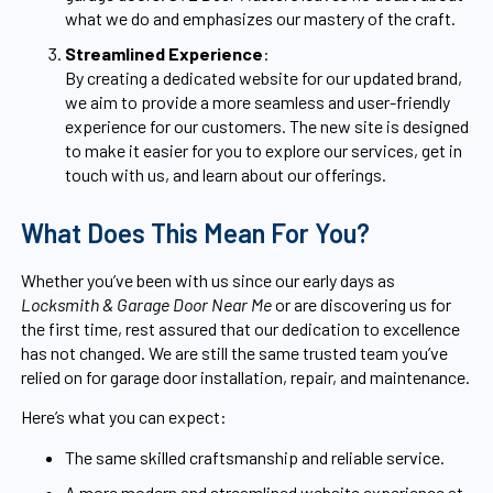
what we do and emphasizes our mastery of the craft.
Streamlined Experience
:
By creating a dedicated website for our updated brand,
we aim to provide a more seamless and user-friendly
experience for our customers. The new site is designed
to make it easier for you to explore our services, get in
touch with us, and learn about our offerings.
What Does This Mean For You?
Whether you’ve been with us since our early days as
Locksmith & Garage Door Near Me
or are discovering us for
the first time, rest assured that our dedication to excellence
has not changed. We are still the same trusted team you’ve
relied on for garage door installation, repair, and maintenance.
Here’s what you can expect:
The same skilled craftsmanship and reliable service.
A more modern and streamlined website experience at