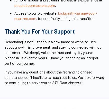
stlouisdoormasters.com
.
Access to our old website,
locksmith-garage-door-
near-me.com
, for continuity during this transition.
Thank You For Your Support
Rebranding is not just about a new name or website – it’s
about growth, improvement, and staying connected with our
customers. We deeply value the trust and loyalty you’ve
placed in us over the years. Thank you for being an integral
part of our journey.
If you have any questions about the rebranding or need
assistance, don’t hesitate to reach out to us. We look forward
to continuing to serve you as
STL Door Masters
!